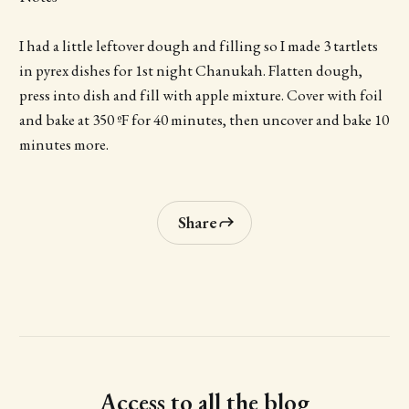
I had a little leftover dough and filling so I made 3 tartlets
in pyrex dishes for 1st night Chanukah. Flatten dough,
press into dish and fill with apple mixture. Cover with foil
and bake at 350 ºF for 40 minutes, then uncover and bake 10
minutes more.
Share
Access to all the blog