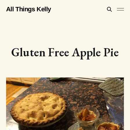
All Things Kelly
Gluten Free Apple Pie