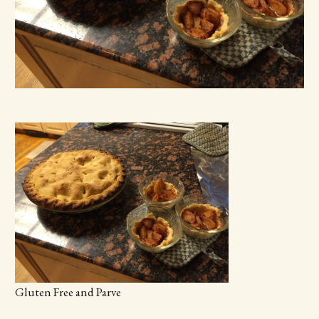
Gluten Free and Parve