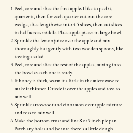
Peel, core and slice the first apple. I like to peel it,
quarter it, then for each quarter cut out the core
wedge, slice lengthwise into 4-5 slices, then cut slices
in half across middle. Place apple pieces in large bowl.
Sprinkle the lemon juice over the apple and mix
thoroughly but gently with two wooden spoons, like
tossing a salad.
Peel, core and slice the rest of the apples, mixing into
the bowl as each one is ready.
If honey is thick, warm it a little in the microwave to
make it thinner. Drizzle it over the apples and toss to
mix well.
Sprinkle arrowroot and cinnamon over apple mixture
and toss to mix well.
Make the bottom crust and line 8 or 9 inch pie pan.
Patch any holes and be sure there’s a little dough