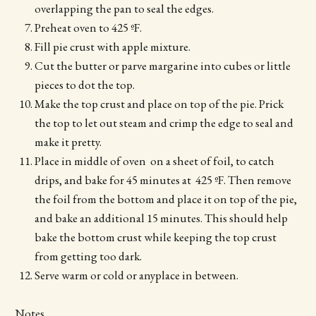
overlapping the pan to seal the edges.
Preheat oven to 425 ºF.
Fill pie crust with apple mixture.
Cut the butter or parve margarine into cubes or little
pieces to dot the top.
Make the top crust and place on top of the pie. Prick
the top to let out steam and crimp the edge to seal and
make it pretty.
Place in middle of oven on a sheet of foil, to catch
drips, and bake for 45 minutes at 425 ºF. Then remove
the foil from the bottom and place it on top of the pie,
and bake an additional 15 minutes. This should help
bake the bottom crust while keeping the top crust
from getting too dark.
Serve warm or cold or anyplace in between.
Notes