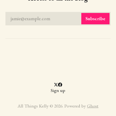
jamie@example.com
Subscribe
Sign up
All Things Kelly © 2026. Powered by
Ghost