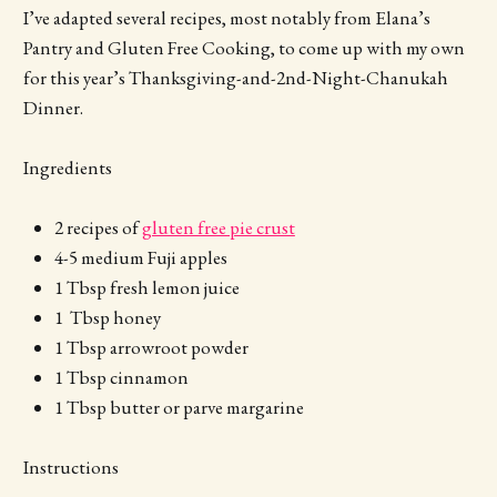
I’ve adapted several recipes, most notably from Elana’s
Pantry and Gluten Free Cooking, to come up with my own
for this year’s Thanksgiving-and-2nd-Night-Chanukah
Dinner.
Ingredients
2 recipes of
gluten free pie crust
4-5 medium Fuji apples
1 Tbsp fresh lemon juice
1 Tbsp honey
1 Tbsp arrowroot powder
1 Tbsp cinnamon
1 Tbsp butter or parve margarine
Instructions