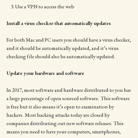
Use a VPN to access the web
Install a virus checker that automatically updates
For both Mac and PC users you should have a virus checker,
and it should be automatically updated, and it’s virus
checking file should also be automatically updated.
Update your hardware and software
In 2017, most software and hardware distributed to you has
a large percentage of open sourced software. This software
is free but it also means it’s open to examination by
hackers. Most hacking attacks today are closed by
companies distributing out new software releases. This
means you need to have your computers, smartphones,