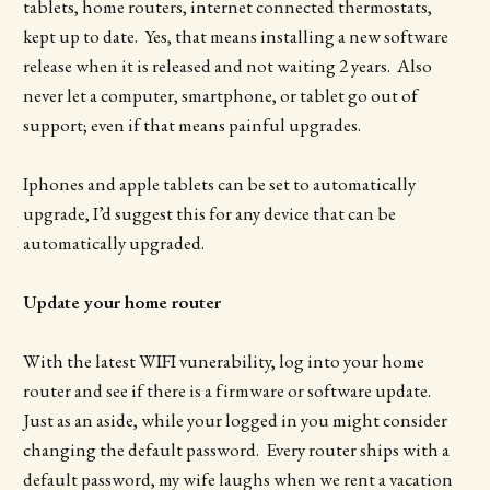
tablets, home routers, internet connected thermostats,
kept up to date. Yes, that means installing a new software
release when it is released and not waiting 2 years. Also
never let a computer, smartphone, or tablet go out of
support; even if that means painful upgrades.
Iphones and apple tablets can be set to automatically
upgrade, I’d suggest this for any device that can be
automatically upgraded.
Update your home router
With the latest WIFI vunerability, log into your home
router and see if there is a firmware or software update.
Just as an aside, while your logged in you might consider
changing the default password. Every router ships with a
default password, my wife laughs when we rent a vacation