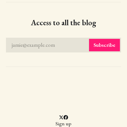
Access to all the blog
jamie@example.com
Subscribe
Sign up