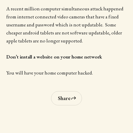
A recent million computer simultaneous attack happened
from internet connected video cameras that have a fixed
username and password which is not updatable. Some
cheaper android tablets are not software updatable, older
apple tablets are no longer supported.
Don’t install a website on your home network
You will have your home computer hacked.
Share