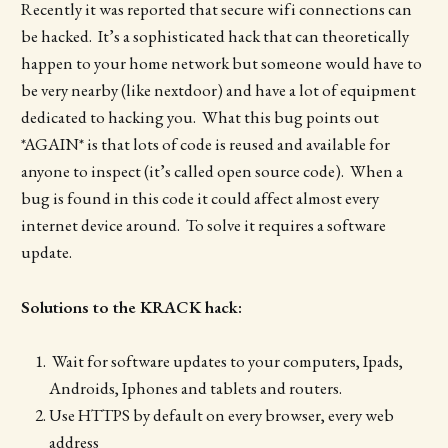
Recently it was reported that secure wifi connections can
be hacked. It’s a sophisticated hack that can theoretically
happen to your home network but someone would have to
be very nearby (like nextdoor) and have a lot of equipment
dedicated to hacking you. What this bug points out
*AGAIN* is that lots of code is reused and available for
anyone to inspect (it’s called open source code). When a
bug is found in this code it could affect almost every
internet device around. To solve it requires a software
update.
Solutions to the KRACK hack:
Wait for software updates to your computers, Ipads,
Androids, Iphones and tablets and routers.
Use HTTPS by default on every browser, every web
address