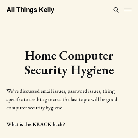
All Things Kelly
Home Computer
Security Hygiene
We’ve discussed email issues, password issues, thing
specific to credit agencies, the last topic will be good
computer security hygiene.
What is the KRACK hack?