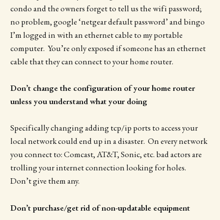
condo and the owners forget to tell us the wifi password;
no problem, google ‘netgear default password’ and bingo
I’m logged in with an ethernet cable to my portable
computer. You’re only exposed if someone has an ethernet
cable that they can connect to your home router.
Don’t change the configuration of your home router
unless you understand what your doing
Specifically changing adding tcp/ip ports to access your
local network could end up in a disaster. On every network
you connect to: Comcast, AT&T, Sonic, etc. bad actors are
trolling your internet connection looking for holes.
Don’t give them any.
Don’t purchase/get rid of non-updatable equipment