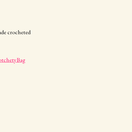
made crocheted
otchetyBag