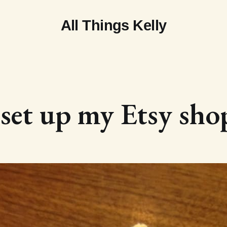
All Things Kelly
 set up my Etsy sho