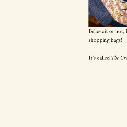
Believe it or not
shopping bags!
It’s called
The Cro