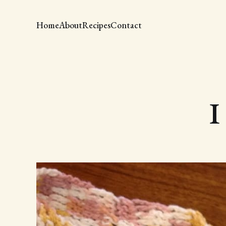
Home
About
Recipes
Contact
I