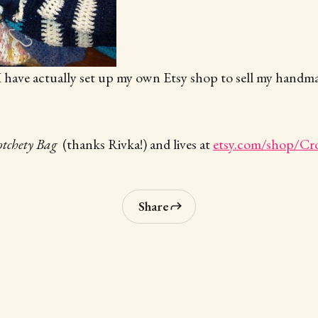
, I have actually set up my own Etsy shop to sell my hand
tchety Bag
(thanks Rivka!) and lives at
etsy.com/shop/Cr
Share