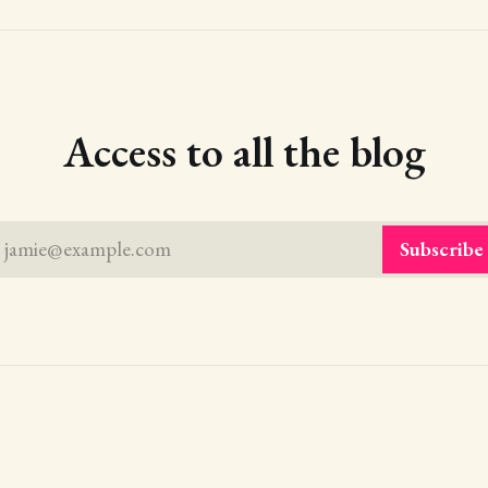
Access to all the blog
jamie@example.com
Subscribe