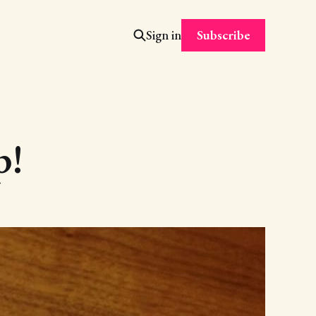
Subscribe
Sign in
p!