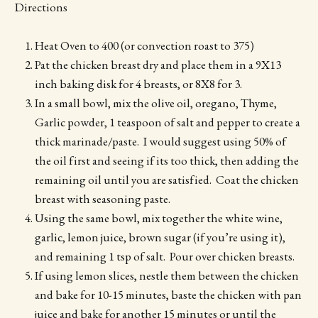
Directions
Heat Oven to 400 (or convection roast to 375)
Pat the chicken breast dry and place them in a 9X13
inch baking disk for 4 breasts, or 8X8 for 3.
In a small bowl, mix the olive oil, oregano, Thyme,
Garlic powder, 1 teaspoon of salt and pepper to create a
thick marinade/paste. I would suggest using 50% of
the oil first and seeing if its too thick, then adding the
remaining oil until you are satisfied. Coat the chicken
breast with seasoning paste.
Using the same bowl, mix together the white wine,
garlic, lemon juice, brown sugar (if you’re using it),
and remaining 1 tsp of salt. Pour over chicken breasts.
If using lemon slices, nestle them between the chicken
and bake for 10-15 minutes, baste the chicken with pan
juice and bake for another 15 minutes or until the