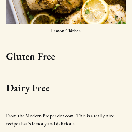
Lemon Chicken
Gluten Free
Dairy Free
From the Modern Proper dot com. This is a really nice
recipe that’s lemony and delicious.