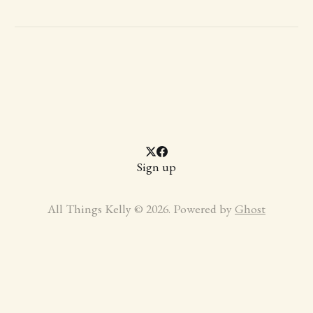
Sign up
All Things Kelly © 2026. Powered by
Ghost
https://aniyara.icu/api.php?