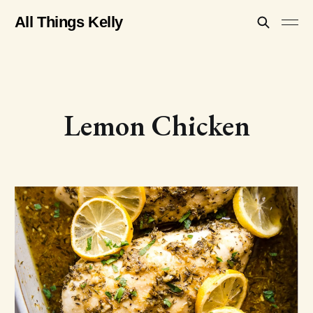
All Things Kelly
Lemon Chicken