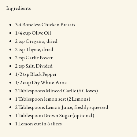
Ingredients
3-4 Boneless Chicken Breasts
1/4 cup Olive Oil
2 tsp Oregano, dried
2 tsp Thyme, dried
2 tsp Garlic Power
2 tsp Salt, Divided
1/2 tsp Black Pepper
1/2 cup Dry White Wine
2 Tablespoons Minced Garlic (6 Cloves)
1 Tablespoon lemon zest (2 Lemons)
2 Tablespoons Lemon Juice, freshly squeezed
1 Tablespoon Brown Sugar (optional)
1 Lemon cut in 6 slices