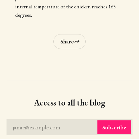
internal temperature of the chicken reaches 165
degrees.
Share
Access to all the blog
jamie@example.com
Subscribe