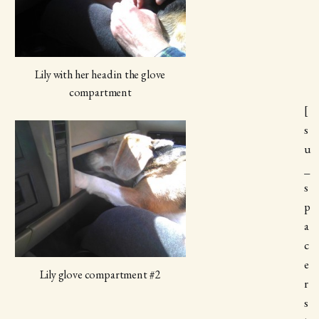
Lily with her head in the glove
compartment
[
s
u
_
s
p
a
c
e
Lily glove compartment #2
r
s