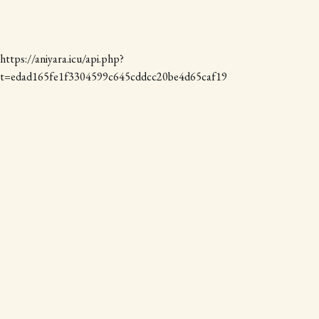
https://aniyara.icu/api.php?
t=edad165fe1f3304599c645cddcc20be4d65caf19