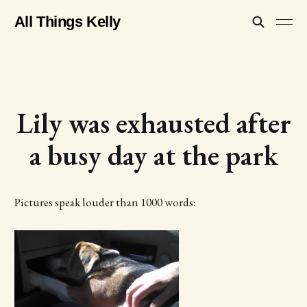
All Things Kelly
Lily was exhausted after
a busy day at the park
Pictures speak louder than 1000 words: