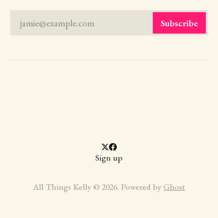
jamie@example.com
Subscribe
Sign up
All Things Kelly © 2026. Powered by
Ghost