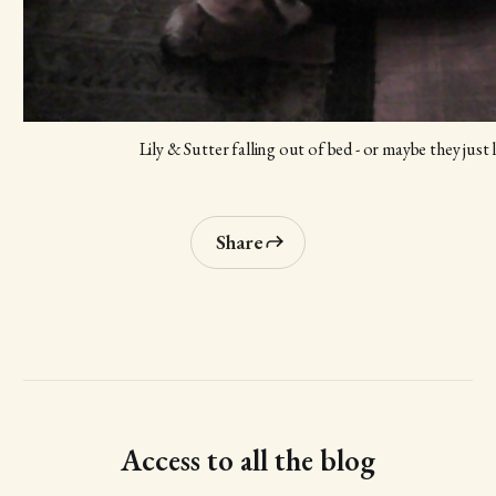
Lily & Sutter falling out of bed - or maybe they just 
Share
Access to all the blog