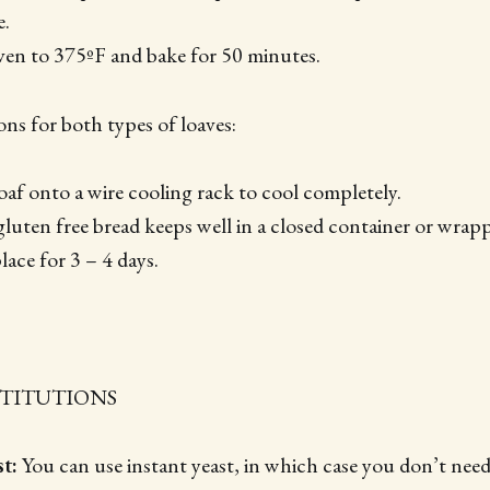
e.
ven to 375ºF and bake for 50 minutes.
ons for both types of loaves:
oaf onto a wire cooling rack to cool completely.
luten free bread keeps well in a closed container or wrapp
place for 3 – 4 days.
STITUTIONS
t:
You can use instant yeast, in which case you don’t need t