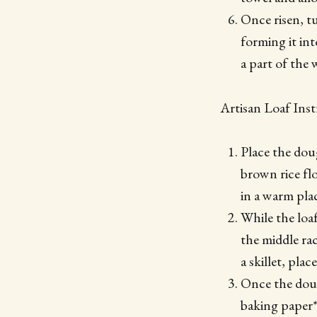
Once risen, t
forming it int
a part of the 
Artisan Loaf Inst
Place the dou
brown rice fl
in a warm plac
While the loaf
the middle ra
a skillet, pla
Once the dough
baking paper* 