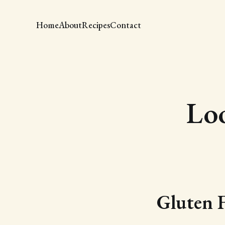
Home
About
Recipes
Contact
Lo
Gluten 