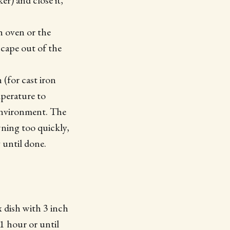
r) and close it,
h oven or the
scape out of the
(for cast iron
perature to
 environment. The
wning too quickly,
 until done.
x dish with 3 inch
1 hour or until