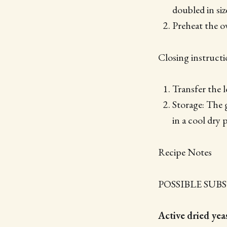
doubled in siz
Preheat the o
Closing instructi
Transfer the l
Storage: The g
in a cool dry 
Recipe Notes
POSSIBLE SUB
Active dried yeas