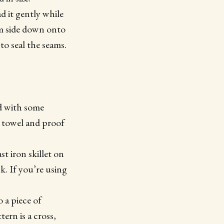
d it gently while
eam side down onto
to seal the seams.
d with some
a towel and proof
t iron skillet on
. If you’re using
 a piece of
ern is a cross,