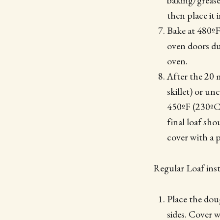
baking/grease
then place it 
Bake at 480ºF
oven doors dur
oven.
After the 20 
skillet) or u
450ºF (230ºC)
final loaf sho
cover with a p
Regular Loaf inst
Place the doug
sides. Cover 