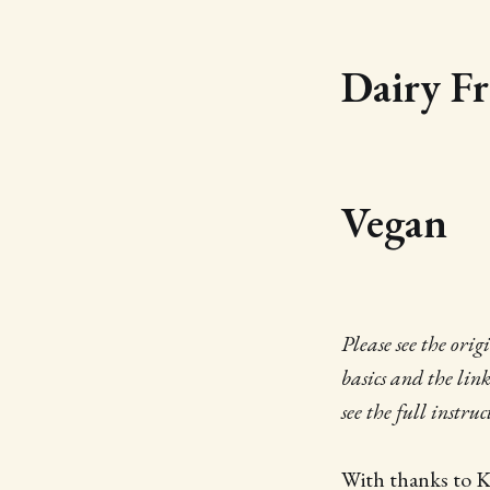
Dairy Fr
Vegan
Please see the ori
basics and the lin
see the full instru
With thanks to 