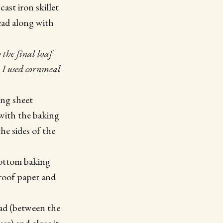
ast iron skillet
ead along with
 the final loaf
e, I used cornmeal
king sheet
 with the baking
he sides of the
 bottom baking
proof paper and
ead (between the