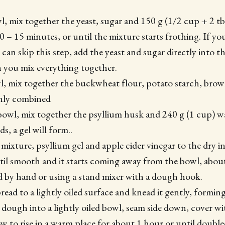
wl, mix together the yeast, sugar and 150 g (1/2 cup + 2 t
10 – 15 minutes, or until the mixture starts frothing. If yo
u can skip this step, add the yeast and sugar directly into t
 you mix everything together.
wl, mix together the buckwheat flour, potato starch, brow
venly combined
 bowl, mix together the psyllium husk and 240 g (1 cup) w
s, a gel will form..
 mixture, psyllium gel and apple cider vinegar to the dry 
il smooth and it starts coming away from the bowl, about
 by hand or using a stand mixer with a dough hook.
read to a lightly oiled surface and knead it gently, formin
e dough into a lightly oiled bowl, seam side down, cover w
w to rise in a warm place for about 1 hour or until doubled