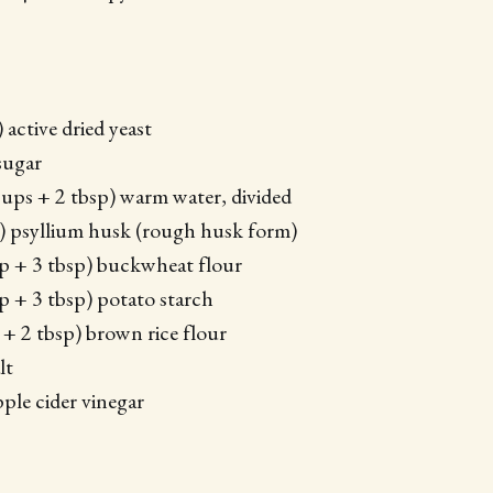
) active dried yeast
sugar
cups + 2 tbsp) warm water, divided
) psyllium husk (rough husk form)
p + 3 tbsp) buckwheat flour
p + 3 tbsp) potato starch
 + 2 tbsp) brown rice flour
lt
pple cider vinegar