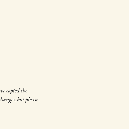
ave copied the
changes, but please