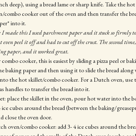
ch deep), using a bread lame or sharp knife. Take the hot c
/combo cooker out of the oven and then transfer the br
er* into it.
e I made this I used parchment paper and it stuck so firmly to
t even peel it off and had to cut off the crust. The second tim
ing paper, and it worked great.
or combo cooker, this is easiest by sliding a pizza peel or ba
e baking paper and then using it to slide the bread along
into the hot skillet/combo cooker. For a Dutch oven, use t
s handles to transfer the bread into it.
llet: place the skillet in the oven, pour hot water into the
 4 ice cubes around the bread (between the baking/grease
and close the oven door.
tch oven/combo cooker: add 3- 4 ice cubes around the br