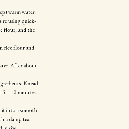
bsp) warm water.
u’re using quick-
he flour, and the
n rice flour and
ater. After about
ingredients. Knead
 5 – 10 minutes.
g it into a smooth
ith a damp tea
 in size.