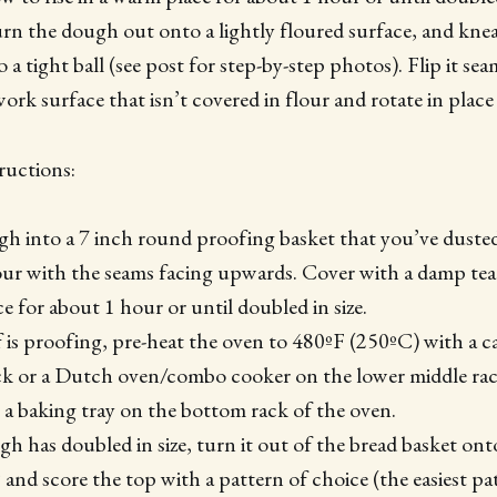
urn the dough out onto a lightly floured surface, and knea
o a tight ball (see post for step-by-step photos). Flip it s
work surface that isn’t covered in flour and rotate in place 
ructions:
gh into a 7 inch round proofing basket that you’ve duste
our with the seams facing upwards. Cover with a damp te
e for about 1 hour or until doubled in size.
 is proofing, pre-heat the oven to 480ºF (250ºC) with a cas
ck or a Dutch oven/combo cooker on the lower middle rack
ce a baking tray on the bottom rack of the oven.
 has doubled in size, turn it out of the bread basket onto
and score the top with a pattern of choice (the easiest patt