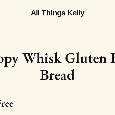
All Things Kelly
opy Whisk Gluten F
Bread
Free