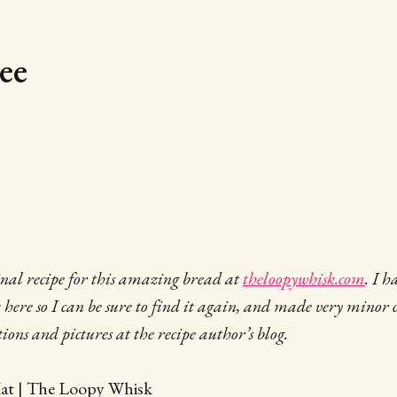
ee
ginal recipe for this amazing bread at
theloopywhisk.com
. I h
k here so I can be sure to find it again, and made very minor 
ctions and pictures at the recipe author’s blog.
Kat | The Loopy Whisk