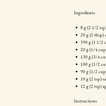
Ingredients
8 g (2 1/2 tsp
20 g (2 tbsp) 
390 g (1 1/2 
20 g (1/4 cup
130 g (3/4 cu
100 g (1/2 cu
90 g (1/2 cup
10 g (2 tsp) sa
12 g (2 tsp) a
Instructions