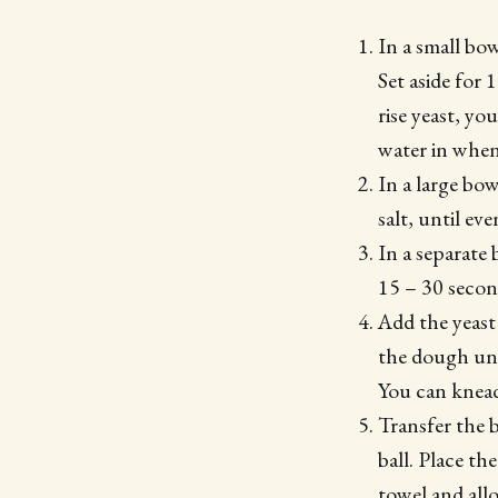
In a small bo
Set aside for 
rise yeast, yo
water in when
In a large bo
salt, until e
In a separate
15 – 30 second
Add the yeast
the dough unt
You can knead
Transfer the b
ball. Place th
towel and allo