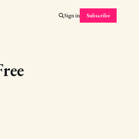
Subscribe
Sign in
ree