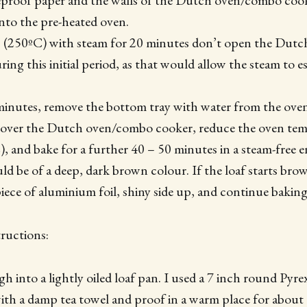
proof paper and the walls of the Dutch oven/combo cooke
into the pre-heated oven.
 (250ºC) with steam for 20 minutes don’t open the Dutc
ing this initial period, as that would allow the steam to e
minutes, remove the bottom tray with water from the oven 
ncover the Dutch oven/combo cooker, reduce the oven tem
, and bake for a further 40 – 50 minutes in a steam-free
uld be of a deep, dark brown colour. If the loaf starts bro
iece of aluminium foil, shiny side up, and continue baking
ructions:
h into a lightly oiled loaf pan. I used a 7 inch round Pyre
with a damp tea towel and proof in a warm place for about 