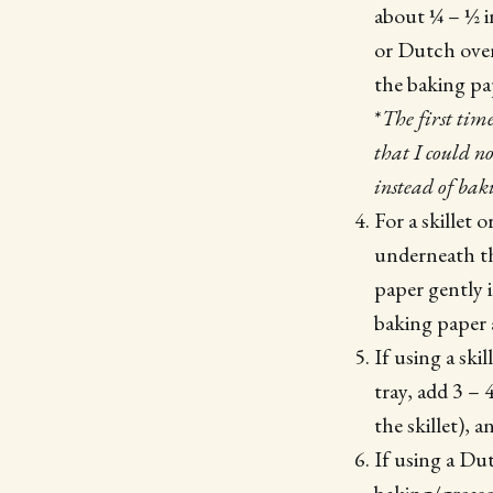
about ¼ – ½ in
or Dutch oven
the baking pap
*
The first tim
that I could no
instead of bak
For a skillet 
underneath th
paper gently 
baking paper a
If using a ski
tray, add 3 –
the skillet), 
If using a Du