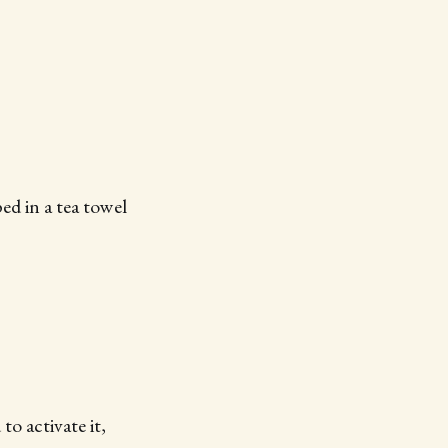
ed in a tea towel
o activate it,