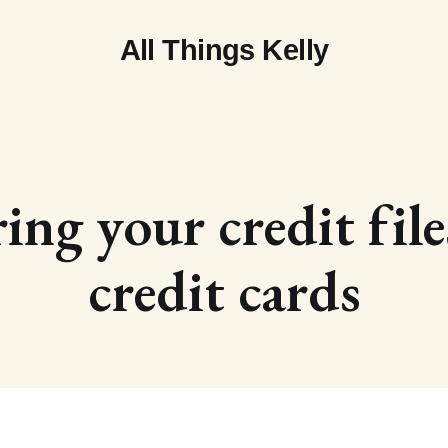
All Things Kelly
ing your credit fil
credit cards