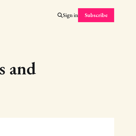
Subscribe
Sign in
es and