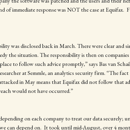
pany the software was patched and the users and their ne
nd of immediate response was NOT the case at Equifax.
ility was disclosed back in March. There were clear and s
dy the situation. The responsibility is then on companies
place to follow such advice promptly,” says Bas van Schai
searcher at Semmle, an analytics security firm. “The fact
attacked in May means that Equifax did not follow that a
breach would not have occurred.”
depending on each company to treat our data securely; un
 we can depend on. It took until mid-August, over 4 mont