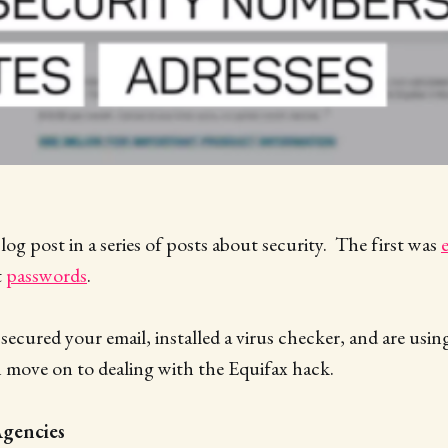
blog post in a series of posts about security. The first was
t
passwords
.
ecured your email, installed a virus checker, and are usi
 move on to dealing with the Equifax hack.
Agencies