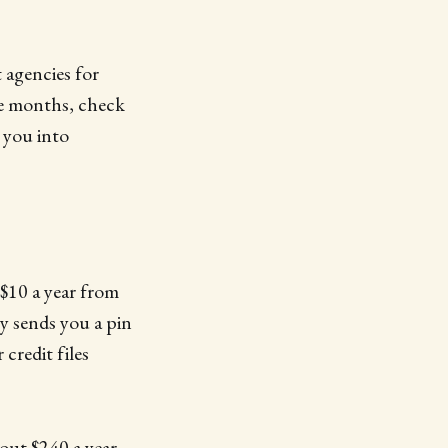
 agencies for
ee months, check
k you into
 $10 a year from
cy sends you a pin
credit files
bout $240 a year