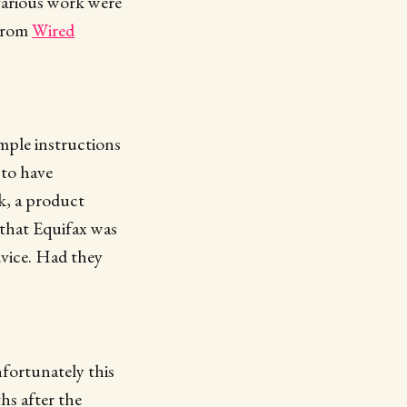
farious work were
 From
Wired
imple instructions
 to have
k, a product
 that Equifax was
dvice. Had they
fortunately this
hs after the