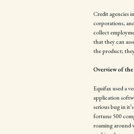
Credit agencies in
corporations, and
collect employmen
that they can ass
the product; they 
Overview of the
Equifax used a v
application softw
serious bug in it
fortune 500 comp
roaming around wh