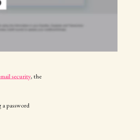
email security
, the
ng a password