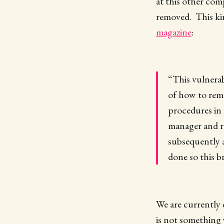
at this other com
removed. This ki
magazine
:
“This vulnerab
of how to reme
procedures in 
manager and re
subsequently 
done so this 
We are currently 
is not something