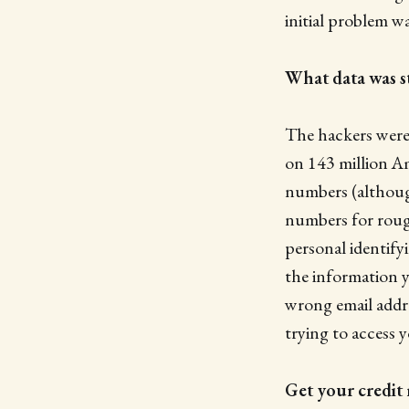
initial problem w
What data was s
The hackers were 
on 143 million Am
numbers (although
numbers for roug
personal identify
the information y
wrong email addre
trying to access 
Get your credit 