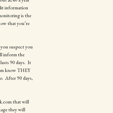
dit information
onitoring is the
know that you’re
 you suspect you
ll inform the
lasts 90 days. It
 them know THEY
o. After 90 days,
ck.com that will
kage they will