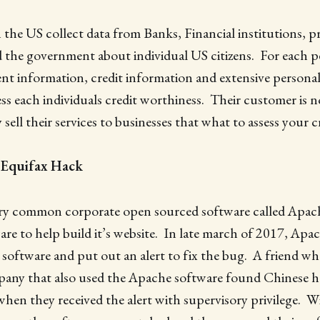
 the US collect data from Banks, Financial institutions, pr
 the government about individual US citizens. For each p
t information, credit information and extensive personal
ess each individuals credit worthiness. Their customer is n
sell their services to businesses that what to assess your c
 Equifax Hack
ery common corporate open sourced software called Apac
are to help build it’s website. In late march of 2017, Apa
’s software and put out an alert to fix the bug. A friend w
any that also used the Apache software found Chinese h
en they received the alert with supervisory privilege. W