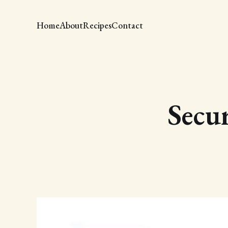
Home
About
Recipes
Contact
Secur