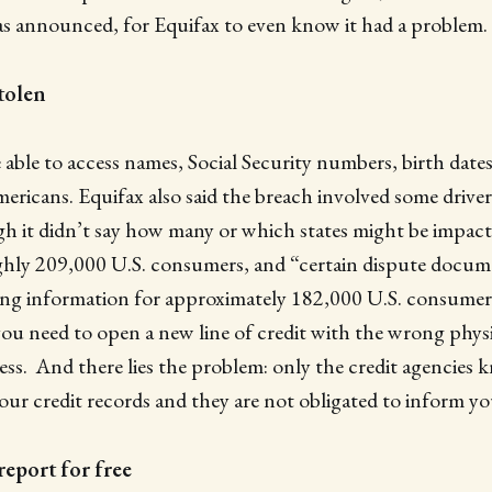
as announced, for Equifax to even know it had a problem.
tolen
able to access names, Social Security numbers, birth dates
ericans. Equifax also said the breach involved some driver’
 it didn’t say how many or which states might be impacte
hly 209,000 U.S. consumers, and “certain dispute docum
ing information for approximately 182,000 U.S. consumers.
ou need to open a new line of credit with the wrong physi
ss. And there lies the problem: only the credit agencies 
your credit records and they are not obligated to inform yo
report for free