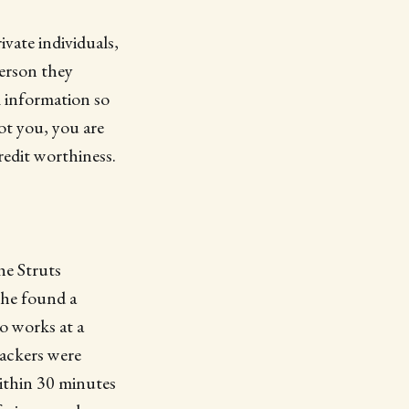
ivate individuals,
erson they
 information so
ot you, you are
redit worthiness.
he Struts
che found a
ho works at a
ackers were
ithin 30 minutes