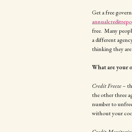
Get a free govern
annualcreditrepo
free. Many peopl
a different agenc
thinking they are 
What are your o
Credit Freeze
– th
the other three ag
number to unfreez
without your coo
Credit Monitorin