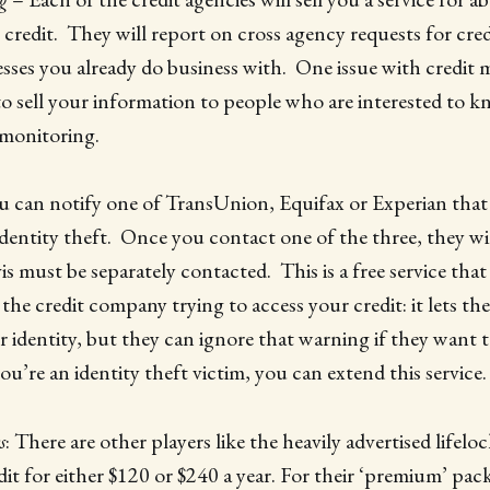
 credit. They will report on cross agency requests for cre
sses you already do business with. One issue with credit m
 to sell your information to people who are interested to 
 monitoring.
u can notify one of TransUnion, Equifax or Experian that
 identity theft. Once you contact one of the three, they wi
 must be separately contacted. This is a free service that 
the credit company trying to access your credit: it lets
r identity, but they can ignore that warning if they want t
u’re an identity theft victim, you can extend this service.
s
: There are other players like the heavily advertised lifelo
it for either $120 or $240 a year. For their ‘premium’ pac