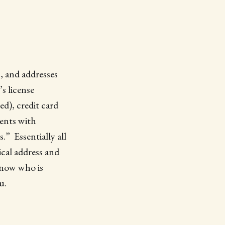
, and addresses
s license
d), credit card
ents with
” Essentially all
cal address and
know who is
u.