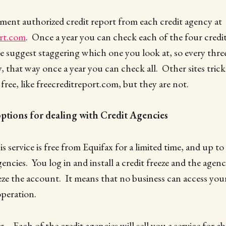
ment authorized credit report from each credit agency at
rt.com
. Once a year you can check each of the four credit
e suggest staggering which one you look at, so every thr
y, that way once a year you can check all. Other sites tric
free, like freecreditreport.com, but they are not.
ptions for dealing with Credit Agencies
is service is free from Equifax for a limited time, and up to
encies. You log in and install a credit freeze and the agen
e the account. It means that no business can access your 
peration.
g
– Each of the credit agencies will sell you a service for a