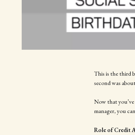
This is the third 
second was abou
Now that you’ve s
manager, you can
Role of Credit 