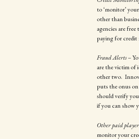
to ‘monitor’ your
other than busine
agencies are free
paying for credit
Fraud Alerts
– Yo
are the victim of
other two. Innovis
puts the onus on 
should verify you
if you can show yo
Other paid player
monitor your cred