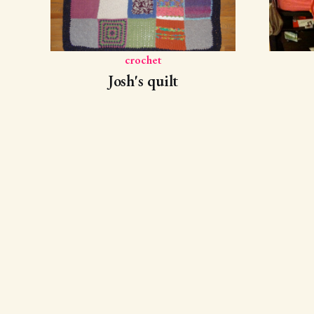
crochet
Josh's quilt