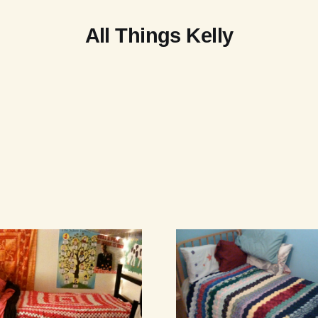
All Things Kelly