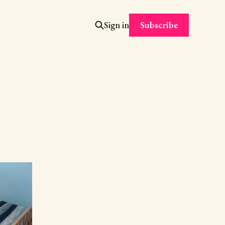
Subscribe
Sign in