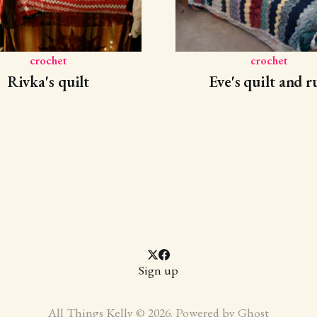
crochet
crochet
Rivka's quilt
Eve's quilt and r
Sign up
All Things Kelly © 2026. Powered by
Ghost