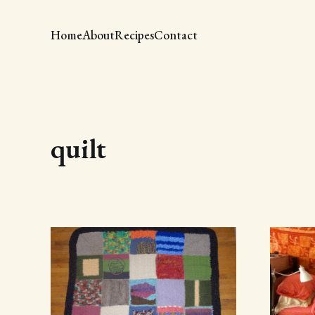
Home
About
Recipes
Contact
quilt